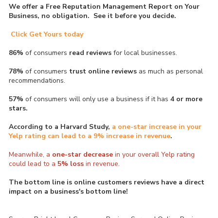
We offer a Free Reputation Management Report on Your
Business, no obligation. See it before you decide.
Click Get Yours today
86%
of consumers
read reviews
for local businesses.
78%
of consumers
trust online reviews
as much as personal
recommendations.
57%
of consumers will only use a business if it has
4 or more
stars.
According to a Harvard Study,
a one-star increase in your
Yelp rating can lead to a 9% increase in revenue
.
Meanwhile, a
one-star
decrease
in your overall Yelp rating
could lead to a
5% loss
in revenue
.
The bottom line is online customers reviews have a direct
impact on a business's bottom line!