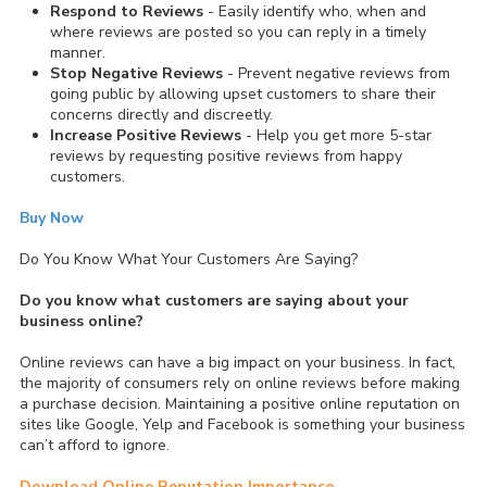
Respond to Reviews
- Easily identify who, when and
where reviews are posted so you can reply in a timely
manner.
Stop Negative Reviews
- Prevent negative reviews from
going public by allowing upset customers to share their
concerns directly and discreetly.
Increase Positive Reviews
- Help you get more 5-star
reviews by requesting positive reviews from happy
customers.
Buy Now
Do You Know What Your Customers Are Saying?
Do you know what customers are saying about your
business online?
Online reviews can have a big impact on your business. In fact,
the majority of consumers rely on online reviews before making
a purchase decision. Maintaining a positive online reputation on
sites like Google, Yelp and Facebook is something your business
can’t afford to ignore.
Download Online Reputation Importance