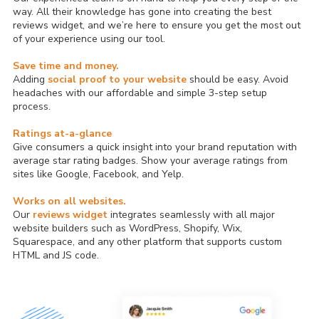
way. All their knowledge has gone into creating the best
reviews widget, and we’re here to ensure you get the most out
of your experience using our tool.
Save time and money.
Adding
social proof to your website
should be easy. Avoid
headaches with our affordable and simple 3-step setup
process.
Ratings at-a-glance
Give consumers a quick insight into your brand reputation with
average star rating badges. Show your average ratings from
sites like Google, Facebook, and Yelp.
Works on all websites.
Our
reviews widget
integrates seamlessly with all major
website builders such as WordPress, Shopify, Wix,
Squarespace, and any other platform that supports custom
HTML and JS code.