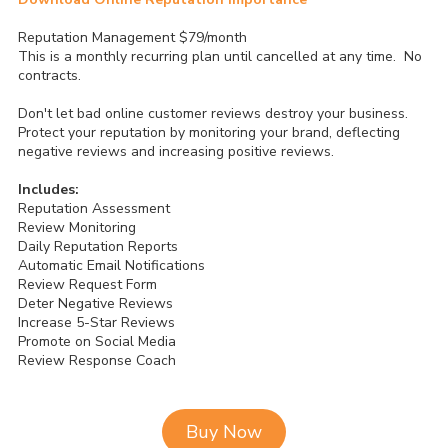
Reputation Management $79/month
This is a monthly recurring plan until cancelled at any time. No
contracts.
Don't let bad online customer reviews destroy your business.
Protect your reputation by monitoring your brand, deflecting
negative reviews and increasing positive reviews.
Includes:
Reputation Assessment
Review Monitoring
Daily Reputation Reports
Automatic Email Notifications
Review Request Form
Deter Negative Reviews
Increase 5-Star Reviews
Promote on Social Media
Review Response Coach
Buy Now