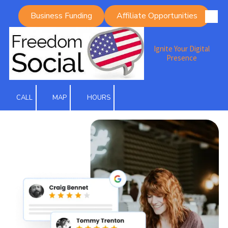
Business Funding
Affiliate Opportunities
Skip to content
Ignite Your Digital
Presence
CALL
MAP
HOURS