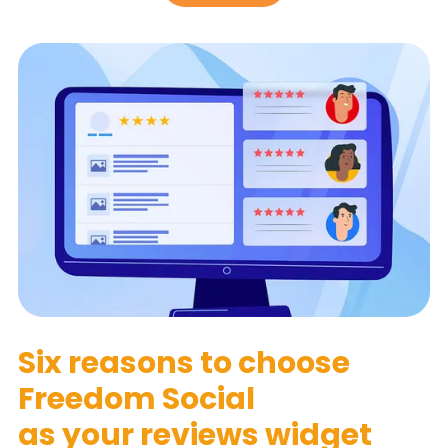
Six reasons to choose
Freedom Social
as your reviews widget