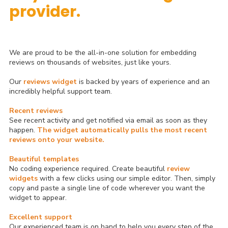
provider.
We are proud to be the all-in-one solution for embedding
reviews on thousands of websites, just like yours.
Our
reviews widget
is backed by years of experience and an
incredibly helpful support team.
Recent reviews
See recent activity and get notified via email as soon as they
happen.
The widget automatically pulls the most recent
reviews onto your website.
Beautiful templates
No coding experience required. Create beautiful
review
widgets
with a few clicks using our simple editor. Then, simply
copy and paste a single line of code wherever you want the
widget to appear.
Excellent support
Our experienced team is on hand to help you every step of the