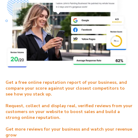
Get a free online reputation report of your business, and
compare your score against your closest competitors to
see how you stack up.
Request, collect and display real, verified reviews from your
customers on your website to boost sales and build a
strong online reputation.
Get more reviews for your business and watch your revenue
grow