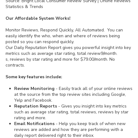
Source: Bright Local Consumer Review Survey | Online Reviews
Statistics & Trends
Our Affordable System Works!
Monitor Reviews, Respond Quickly, All Automated. You can
easily identify the who, when and where of reviews being
posted so you can respond quickly.
Our Daily Reputation Report gives you powerful insight into key
metrics such as average star rating, total review9/month.
s, reviews by star rating and more for $79.00/month. No
contracts.
Some key features include:
Review Monitoring
- Easily track all of your online reviews
at the source from the top review sites including Google,
Yelp and Facebook.
Reputation Reports
- Gives you insight into key metrics
such as average star rating, total reviews, reviews by star
rating and more.
Email Notifications
- Help you keep track of when new
reviews are added and how they are performing with a
daily report delivered right to their inbox.