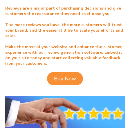
Reviews are a major part of purchasing decisions and give
customers the reassurance they need to choose you.
The more reviews you have, the more customers will trust
your brand, and the easier it’ll be to scale your efforts and
sales.
Make the most of your website and enhance the customer
experience with our review generation software. Embed it
on your site today and start collecting valuable feedback
from your customers.
Buy Now