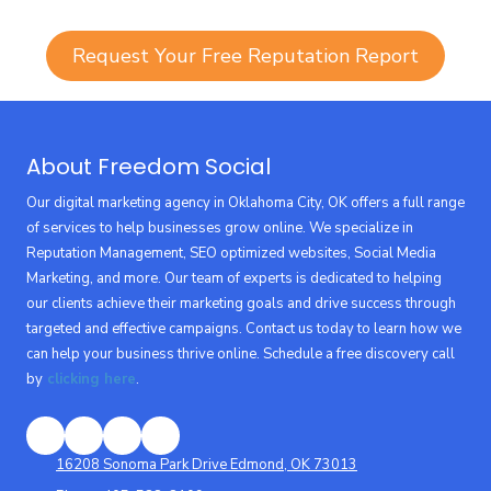
Request Your Free Reputation Report
About Freedom Social
Our digital marketing agency in Oklahoma City, OK offers a full range
of services to help businesses grow online. We specialize in
Reputation Management, SEO optimized websites, Social Media
Marketing, and more. Our team of experts is dedicated to helping
our clients achieve their marketing goals and drive success through
targeted and effective campaigns. Contact us today to learn how we
can help your business thrive online. Schedule a free discovery call
by
clicking here
.
16208 Sonoma Park Drive Edmond, OK 73013