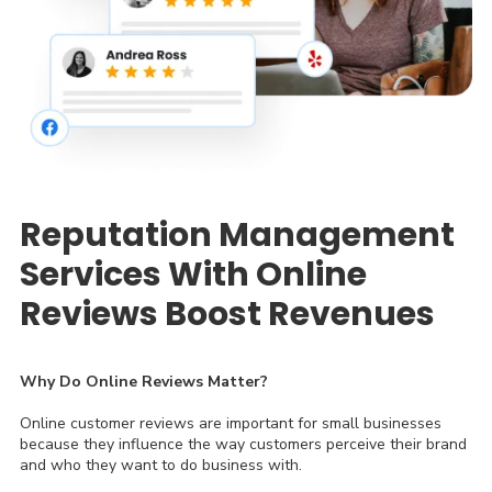
Reputation Management
Services With Online
Reviews Boost Revenues
Why Do Online Reviews Matter?
Online customer reviews are important for small businesses
because they influence the way customers perceive their brand
and who they want to do business with.